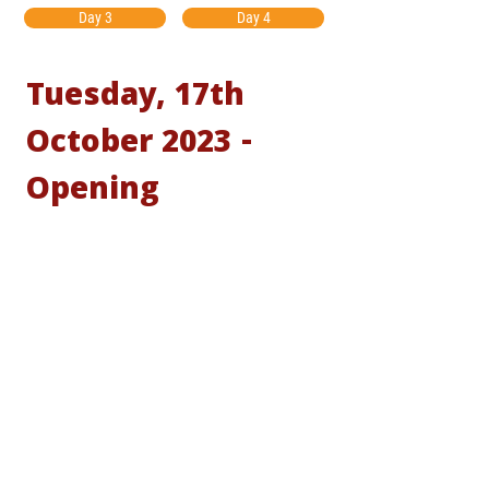
Day 3
Day 4
Tuesday, 17th
October 2023 -
Opening