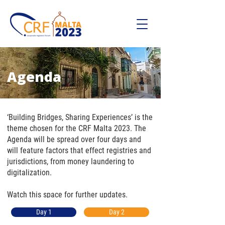
Agenda
‘Building Bridges, Sharing Experiences’ is the
theme chosen for the CRF Malta 2023. The
Agenda will be spread over four days and
will feature factors that effect registries and
jurisdictions, from money laundering to
digitalization.
Watch this space for further updates.
Day 1
Day 2