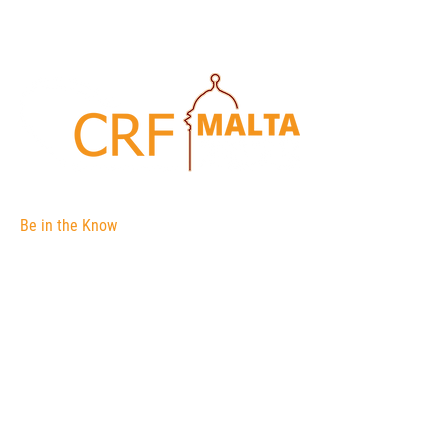
Be in the Know
The Corporate Registers Forum is an
association of international corporate
registries.
The membership is open to government
agencies and their officials responsible for
the administration of body corporate
registers (a register of companies for
example).