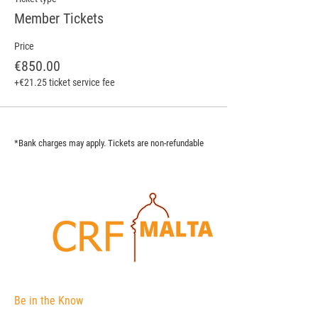
Member Tickets
Price
€850.00
+€21.25 ticket service fee
*Bank charges may apply. Tickets are non-refundable
Be in the Know
The Corporate Registers Forum is an