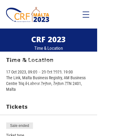
CRF 2023
Time & Location
17 Oct, 19:00 – 20 Oct, 19:00
Time & Location
The Link, Malta Business Registry, Zejtu, AM
Business Centre Triq il-Labour Zejtun, Żejtun
17 Oct 2023, 09:00 – 20 Oct 2023, 19:00
ZTN 2401, Malta
The Link, Malta Business Registry, AM Business
Centre Triq il-Labour Zejtun, Żejtun ZTN 2401,
*Bank charges may apply.
Malta
Tickets
Sale ended
Ticket type