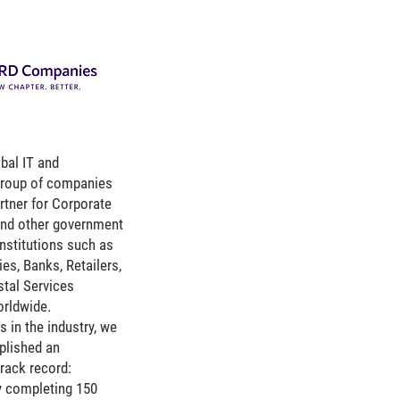
bal IT and
group of companies
rtner for Corporate
 and other government
institutions such as
ies, Banks, Retailers,
stal Services
orldwide.
s in the industry, we
lished an
rack record:
y completing 150