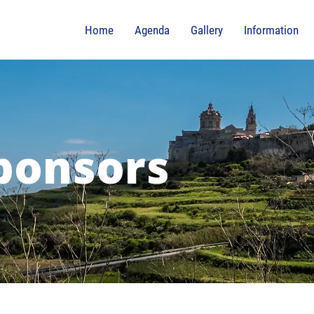
Home
Agenda
Gallery
Information
ponsors