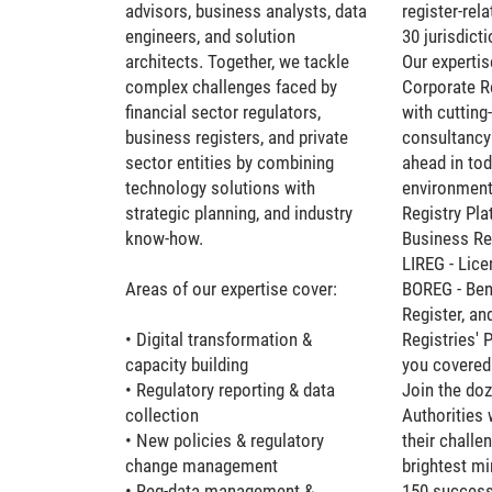
advisors, business analysts, data
register-rel
engineers, and solution
30 jurisdicti
architects. Together, we tackle
Our expertis
complex challenges faced by
Corporate Re
financial sector regulators,
with cuttin
business registers, and private
consultancy 
sector entities by combining
ahead in tod
technology solutions with
environment
strategic planning, and industry
Registry Pl
know-how.
Business Reg
LIREG - Lice
Areas of our expertise cover:
BOREG - Ben
Register, an
• Digital transformation &
Registries' 
capacity building
you covered
• Regulatory reporting & data
Join the doz
collection
Authorities 
• New policies & regulatory
their challe
change management
brightest m
• Reg-data management &
150 successf