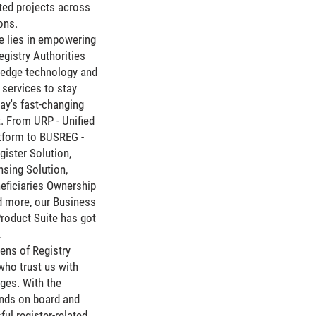
ated projects across
ons.
e lies in empowering
gistry Authorities
g-edge technology and
services to stay
ay's fast-changing
. From URP - Unified
atform to BUSREG -
ister Solution,
nsing Solution,
eficiaries Ownership
d more, our Business
Product Suite has got
.
ens of Registry
who trust us with
nges. With the
inds on board and
ul register-related