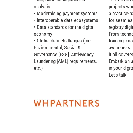
analysis
projects wo
• Modernising payment systems
a practice-
• Interoperable data ecosystems
for seamles
• Data standards for the digital
registry dig
economy
From technol
• Global data challenges (incl.
training, kn
Environmental, Social &
awareness b
Governance [ESG], Anti-Money
it all covere
Laundering [AML] requirements,
Embark on a
etc.)
in your digit
Let's talk!