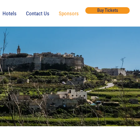
Buy Tickets
Hotels
Contact Us
Sponsors