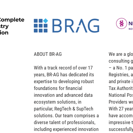
ABOUT BR-AG
We are a glo
consulting 
With a track record of over 17
– a No. 1 pa
years, BR-AG has dedicated its
Registries,
expertise to developing robust
and private 
foundations for financial
Tax Authorit
innovation and advanced data
National Po
ecosystem solutions, in
Providers w
particular, RegTech & SupTech
With 27 year
solutions. Our team comprises a
have accomp
diverse talent of professionals,
impressive t
including experienced innovation
successfull