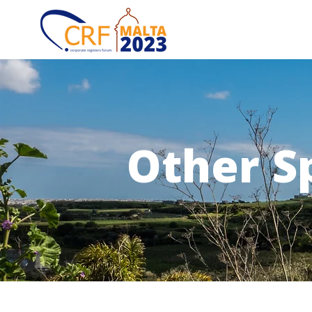
Other S