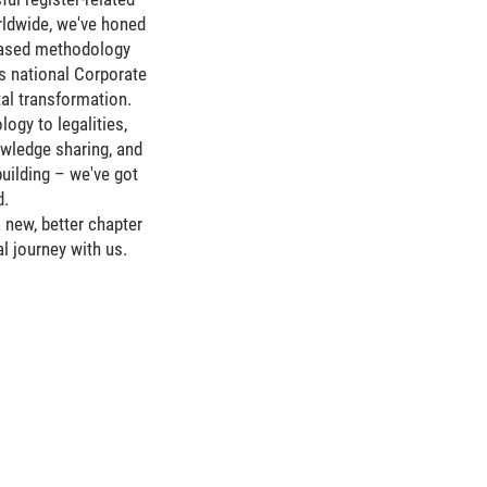
rldwide, we've honed
based methodology
s national Corporate
ital transformation.
ogy to legalities,
owledge sharing, and
uilding – we've got
d.
 new, better chapter
al journey with us.