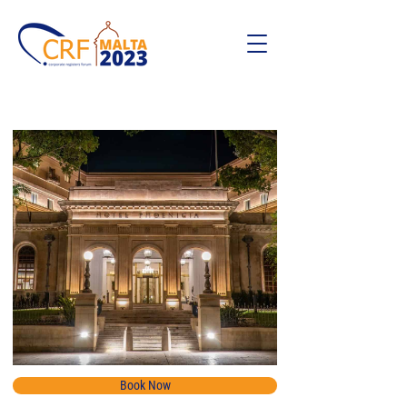
Book Now