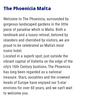
The Phoenicia Malta
Welcome to The Phoenicia, surrounded by
gorgeous landscaped gardens in the little
piece of paradise which is Malta. Both a
landmark and a luxury retreat, beloved by
islanders and cherished by visitors, we are
proud to be celebrated as Malta’s most
iconic hotel.
Located in a superb spot, just outside the
vibrant capital of Valletta on the edge of the
city’s 16th Century bastions, The Phoenicia
has long been regarded as a national
treasure. Stars, socialites and the crowned
heads of Europe have enjoyed our 5-star
environs for over 60 years, and we can’t wait
to welcome you.