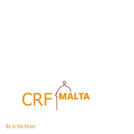
Be in the Know
The Corporate Registers Forum is an