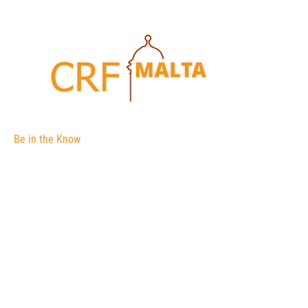
Be in the Know
The Corporate Registers Forum is an
association of international corporate
registries.
The membership is open to government
agencies and their officials responsible for
the administration of body corporate
registers (a register of companies for
example).