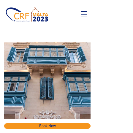
Book Now