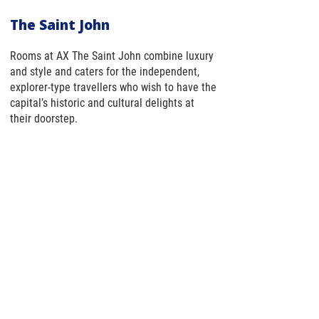
The Saint John
Rooms at AX The Saint John combine luxury
and style and caters for the independent,
explorer-type travellers who wish to have the
capital’s historic and cultural delights at
their doorstep.