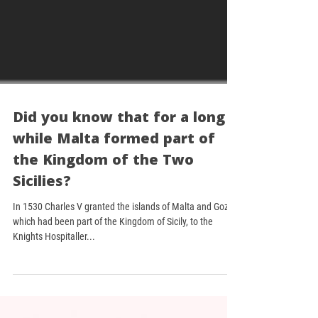
Did you know that for a long
while Malta formed part of
the Kingdom of the Two
Sicilies?
In 1530 Charles V granted the islands of Malta and Gozo,
which had been part of the Kingdom of Sicily, to the
Knights Hospitaller...