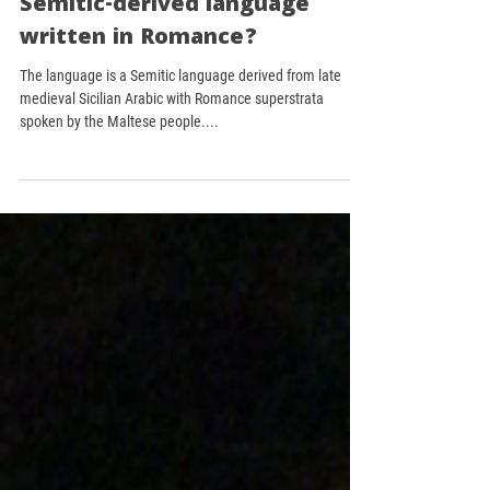
Did you know that the
Maltese language is the only
Semitic-derived language
written in Romance?
The language is a Semitic language derived from late
medieval Sicilian Arabic with Romance superstrata
spoken by the Maltese people....